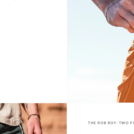
THE ROB ROY: TWO F