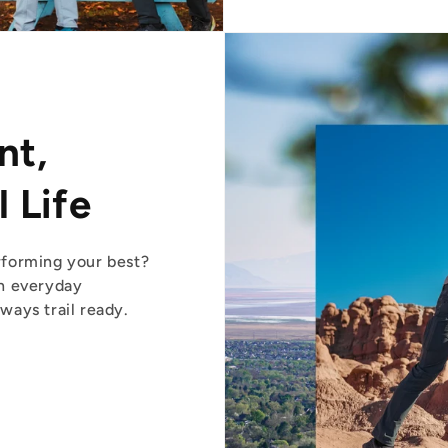
nt,
 Life
forming your best?
n everyday
ays trail ready.