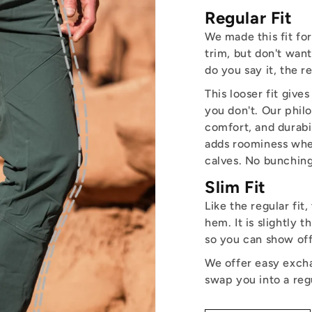
Regular Fit
We made this fit fo
trim, but don't want
do you say it, the r
This looser fit giv
you don't. Our philo
comfort, and durabili
adds roominess wher
calves. No bunching
Slim Fit
Like the regular fit,
hem. It is slightly 
so you can show off
We offer easy excha
swap you into a reg