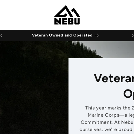
Veteran Owned and Operated
Vetera
O
This year marks the 
Marine Corps—a leg
Commitment. At Nebu, 
ourselves, we’re proud 