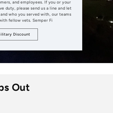
omers, and employees. If you or your
ive duty, please send us a line and let
and who you served with, our teams
with fellow vets. Semper Fi
ilitary Discount
ps Out