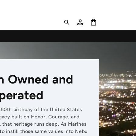
Log
Cart
in
n Owned and
perated
250th birthday of the United States
acy built on Honor, Courage, and
that heritage runs deep. As Marines
to instill those same values into Nebu