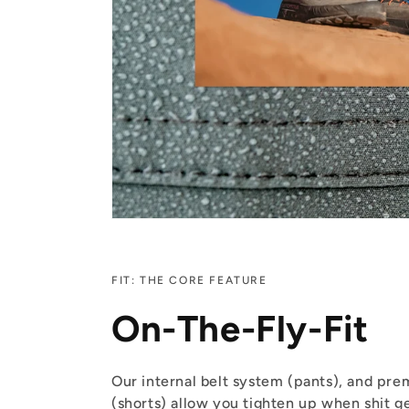
FIT: THE CORE FEATURE
On-The-Fly-Fit
Our internal belt system (pants), and pr
(shorts) allow you tighten up when shit ge