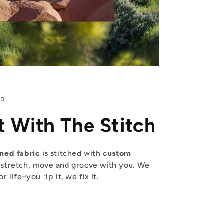
ED
t With The Stitch
ined fabric
is stitched with
custom
 stretch, move and groove with you. We
 life–you rip it, we fix it.