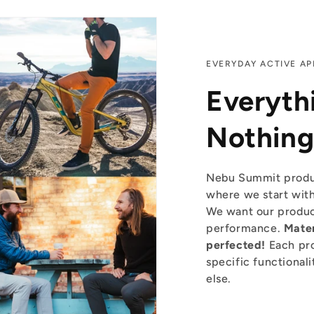
EVERYDAY ACTIVE AP
Everyth
Nothing
Nebu Summit produ
where we start with
We want our product
performance.
Mater
perfected!
Each pro
specific functionali
else.