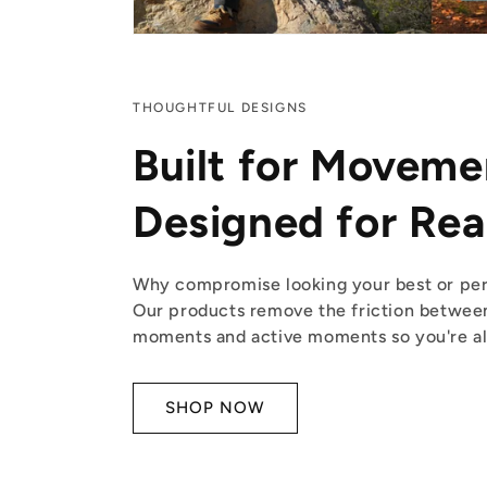
THOUGHTFUL DESIGNS
Built for Moveme
Designed for Real
Why compromise looking your best or per
Our products remove the friction betwee
moments and active moments so you're alw
SHOP NOW