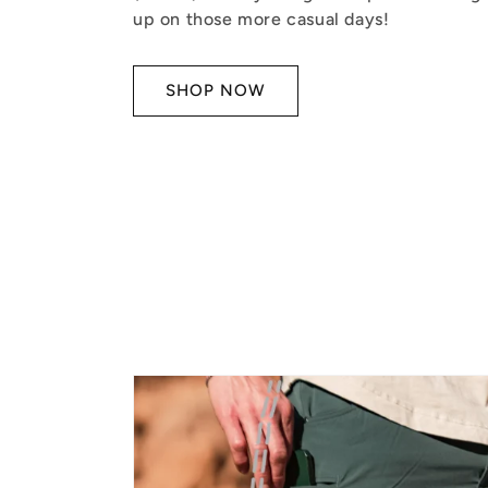
up on those more casual days!
SHOP NOW