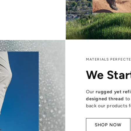
MATERIALS PERFECT
We Star
Our
rugged yet ref
designed thread
to
back our products for
SHOP NOW