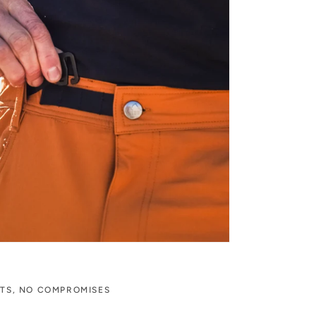
ITS, NO COMPROMISES