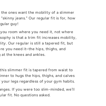
r the ones want the mobility of a slimmer
 "skinny jeans." Our regular fit is for, how
egular guy!
es you room where you need it, not where
sophy is that a trim fit increases mobility,
ty. Our regular is still a tapered fit, but
e you need it–the hips, thighs, and
 at the knees and ankles.
 this slimmer fit is tapered from waist to
thinner to hugs the hips, thighs, and calves
 your legs regardless of your gym habits.
nges. If you were too slim-minded, we’ll
ular fit. No questions asked.