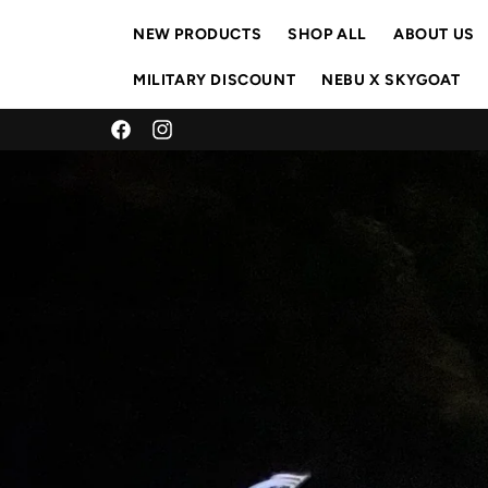
Skip to
content
NEW PRODUCTS
SHOP ALL
ABOUT US
MILITARY DISCOUNT
NEBU X SKYGOAT
Facebook
Instagram