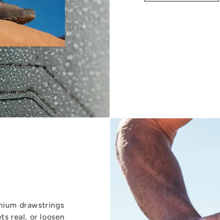
emium drawstrings
ts real, or loosen