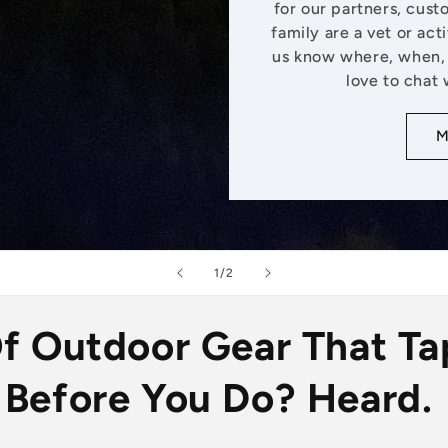
for our partners, cust
family are a vet or act
us know where, when, 
love to chat 
M
of
1
/
2
Of Outdoor Gear That Ta
Before You Do? Heard.