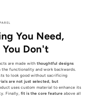
PAREL
ing You Need,
 You Don't
cts are made with
thoughtful designs
 the functionality and work backwards.
s to look good without sacrificing
ials are not just selected, but
duct uses custom material to enhance its
ty. Finally,
fit is the core feature
above all